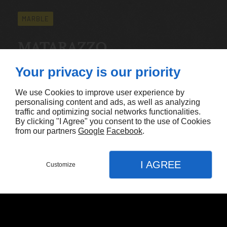
MARBLE
MATARAZZO
Available Measurements:
Your privacy is our priority
Thickness: 3cm
Sizes: 130"x67"
We use Cookies to improve user experience by
personalising content and ads, as well as analyzing
traffic and optimizing social networks functionalities.
By clicking "I Agree" you consent to the use of Cookies
CONTACT US
from our partners
Google
Facebook
.
I AGREE
Customize