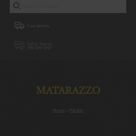
Fast delivery
Call or Text us
786-499-1042
MATARAZZO
Home
>
Marble