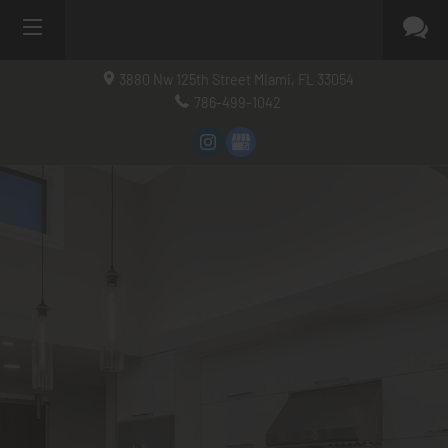
3880 Nw 125th Street
Miami, FL
33054
786-499-1042