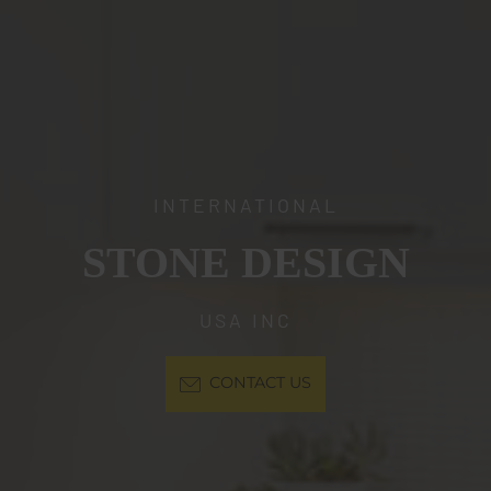
INTERNATIONAL
STONE DESIGN
USA INC
CONTACT US